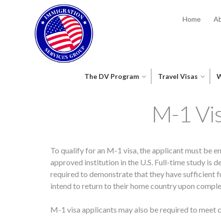
Home
Ab
The DV Program
Travel Visas
W
M-1 Vi
To qualify for an M-1 visa, the applicant must be e
approved institution in the U.S. Full-time study is
required to demonstrate that they have sufficient f
intend to return to their home country upon complet
M-1 visa applicants may also be required to meet c