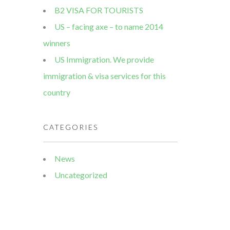
B2 VISA FOR TOURISTS
US – facing axe – to name 2014
winners
US Immigration. We provide
immigration & visa services for this
country
CATEGORIES
News
Uncategorized