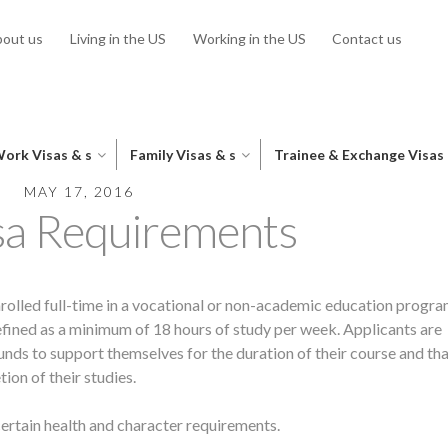
out us
Living in the US
Working in the US
Contact us
ork Visas & s
Family Visas & s
Trainee & Exchange Visas
MAY 17, 2016
sa Requirements
nrolled full-time in a vocational or non-academic education progra
 defined as a minimum of 18 hours of study per week. Applicants are
unds to support themselves for the duration of their course and tha
ion of their studies.
ertain health and character requirements.