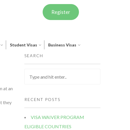
Register
Student Visas
Business Visas
SEARCH
m at an
RECENT POSTS
t they
VISA WAIVER PROGRAM
ELIGIBLE COUNTRIES