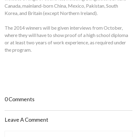
Canada, mainland-born China, Mexico, Pakistan, South
Korea, and Britain (except Northern Ireland).
The 2014 winners will be given interviews from October,
where they will have to show proof of a high school diploma
or at least two years of work experience, as required under
the program.
0 Comments
Leave A Comment