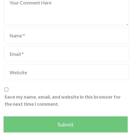
Save my name, email, and website in this browser for
the next time I comment.