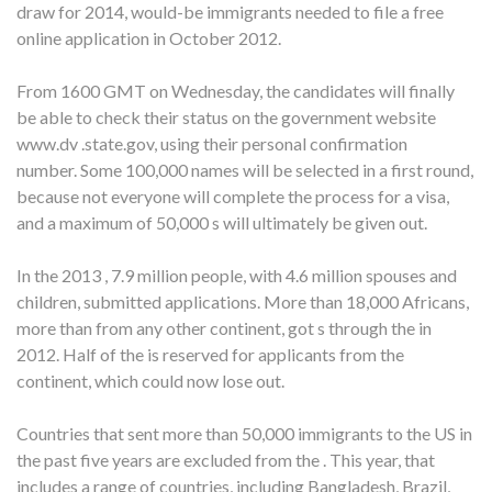
draw for 2014, would-be immigrants needed to file a free
online application in October 2012.
From 1600 GMT on Wednesday, the candidates will finally
be able to check their status on the government website
www.dv .state.gov, using their personal confirmation
number. Some 100,000 names will be selected in a first round,
because not everyone will complete the process for a visa,
and a maximum of 50,000 s will ultimately be given out.
In the 2013 , 7.9 million people, with 4.6 million spouses and
children, submitted applications. More than 18,000 Africans,
more than from any other continent, got s through the in
2012. Half of the is reserved for applicants from the
continent, which could now lose out.
Countries that sent more than 50,000 immigrants to the US in
the past five years are excluded from the . This year, that
includes a range of countries, including Bangladesh, Brazil,