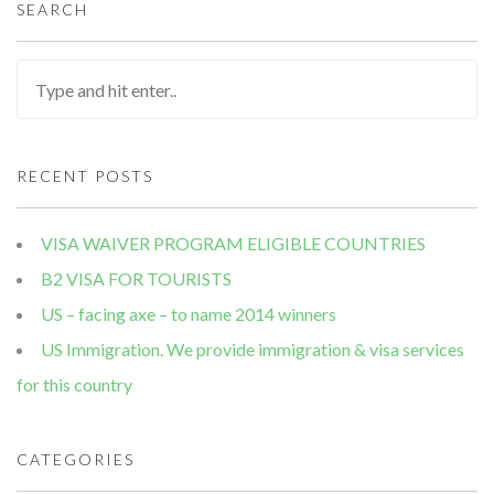
SEARCH
RECENT POSTS
VISA WAIVER PROGRAM ELIGIBLE COUNTRIES
B2 VISA FOR TOURISTS
US – facing axe – to name 2014 winners
US Immigration. We provide immigration & visa services
for this country
CATEGORIES