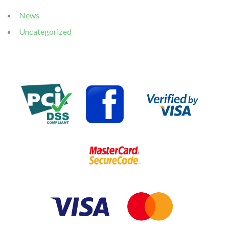
News
Uncategorized