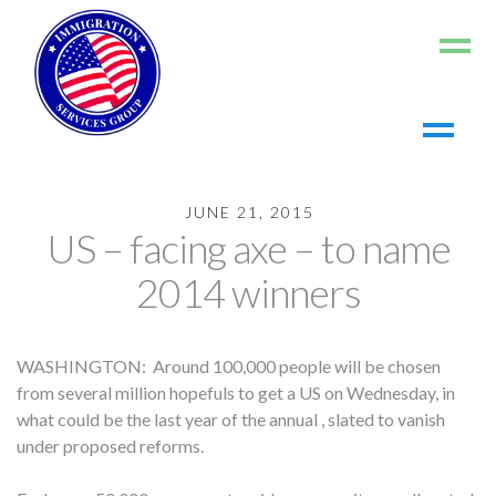
Home
JUNE 21, 2015
About us
US – facing axe – to name
Living in the US
2014 winners
Working in the US
Contact us
WASHINGTON: Around 100,000 people will be chosen
Register
from several million hopefuls to get a US on Wednesday, in
Log In
what could be the last year of the annual , slated to vanish
under proposed reforms.