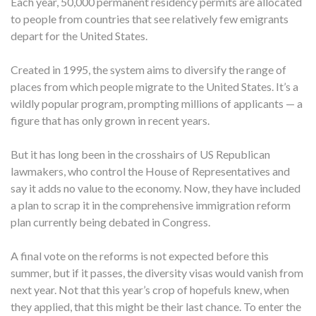
Each year, 50,000 permanent residency permits are allocated
to people from countries that see relatively few emigrants
depart for the United States.
Created in 1995, the system aims to diversify the range of
places from which people migrate to the United States. It’s a
wildly popular program, prompting millions of applicants — a
figure that has only grown in recent years.
But it has long been in the crosshairs of US Republican
lawmakers, who control the House of Representatives and
say it adds no value to the economy. Now, they have included
a plan to scrap it in the comprehensive immigration reform
plan currently being debated in Congress.
A final vote on the reforms is not expected before this
summer, but if it passes, the diversity visas would vanish from
next year. Not that this year’s crop of hopefuls knew, when
they applied, that this might be their last chance. To enter the