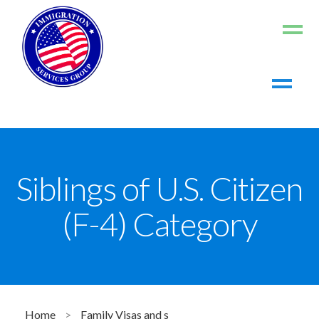
Home
About us
Living in the US
Siblings of U.S. Citizen
Working in the US
(F-4) Category
Contact us
Register
Log In
Home
>
Family Visas and s