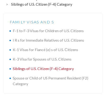
>
Siblings of U.S. Citizen (F-4) Category
FAMILY VISAS AND S
F-1 to F-3 Visas for Children of U.S. Citizens
I R s for Immediate Relatives of U.S. Citizens
K-1 Visas for Fiancé (e) s of U.S. Сitizens
K-3 Visa for Spouses of U.S. Citizens
Siblings of U.S. Citizen (F-4) Category
Spouse or Child of US Permanent Resident (F2)
Category