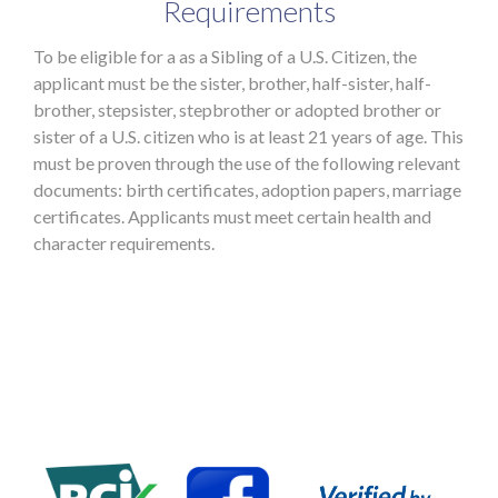
Requirements
To be eligible for a as a Sibling of a U.S. Citizen, the
applicant must be the sister, brother, half-sister, half-
brother, stepsister, stepbrother or adopted brother or
sister of a U.S. citizen who is at least 21 years of age. This
must be proven through the use of the following relevant
documents: birth certificates, adoption papers, marriage
certificates. Applicants must meet certain health and
character requirements.