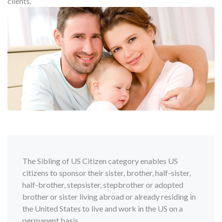
clients.
The Sibling of US Citizen category enables US
citizens to sponsor their sister, brother, half-sister,
half-brother, stepsister, stepbrother or adopted
brother or sister living abroad or already residing in
the United States to live and work in the US on a
permanent basis.