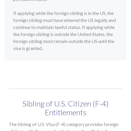
If applying while the foreign sibling is in the US, the
foreign sibling must have entered the US legally and
continue to maintain lawful status. If applying while
the foreign sibling is outside the United States, the
foreign sibling must remain outside the US until the
visa is granted.
Sibling of U.S. Citizen (F-4)
Entitlements
The Sibling of U.S. Visa (F-4) category provides foreign