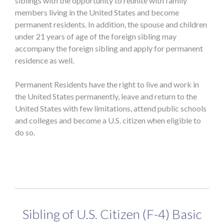
siblings with the opportunity to reunite with family
members living in the United States and become
permanent residents. In addition, the spouse and children
under 21 years of age of the foreign sibling may
accompany the foreign sibling and apply for permanent
residence as well.
Permanent Residents have the right to live and work in
the United States permanently, leave and return to the
United States with few limitations, attend public schools
and colleges and become a U.S. citizen when eligible to
do so.
Sibling of U.S. Citizen (F-4) Basic