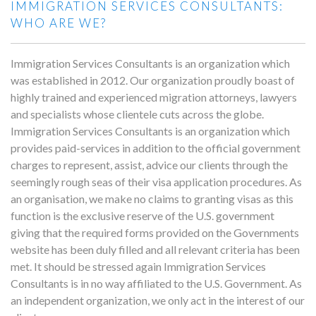
IMMIGRATION SERVICES CONSULTANTS:
WHO ARE WE?
Immigration Services Consultants is an organization which
was established in 2012. Our organization proudly boast of
highly trained and experienced migration attorneys, lawyers
and specialists whose clientele cuts across the globe.
Immigration Services Consultants is an organization which
provides paid-services in addition to the official government
charges to represent, assist, advice our clients through the
seemingly rough seas of their visa application procedures. As
an organisation, we make no claims to granting visas as this
function is the exclusive reserve of the U.S. government
giving that the required forms provided on the Governments
website has been duly filled and all relevant criteria has been
met. It should be stressed again Immigration Services
Consultants is in no way affiliated to the U.S. Government. As
an independent organization, we only act in the interest of our