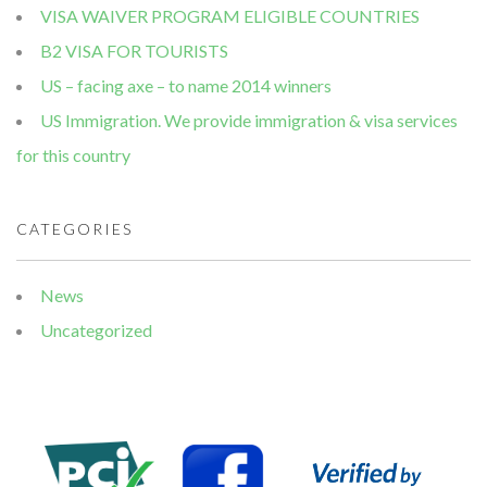
VISA WAIVER PROGRAM ELIGIBLE COUNTRIES
B2 VISA FOR TOURISTS
US – facing axe – to name 2014 winners
US Immigration. We provide immigration & visa services
for this country
CATEGORIES
News
Uncategorized