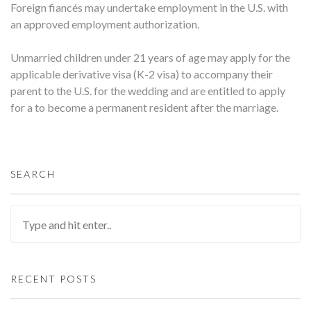
Foreign fiancés may undertake employment in the U.S. with
an approved employment authorization.
Unmarried children under 21 years of age may apply for the
applicable derivative visa (K-2 visa) to accompany their
parent to the U.S. for the wedding and are entitled to apply
for a to become a permanent resident after the marriage.
SEARCH
RECENT POSTS