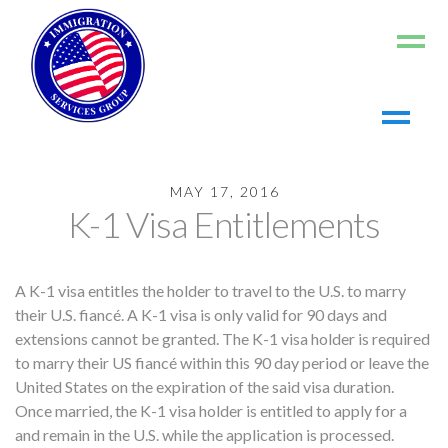
Home
MAY 17, 2016
About us
K-1 Visa Entitlements
Living in the US
Working in the US
A K-1 visa entitles the holder to travel to the U.S. to marry
Contact us
their U.S. fiancé. A K-1 visa is only valid for 90 days and
Register
extensions cannot be granted. The K-1 visa holder is required
to marry their US fiancé within this 90 day period or leave the
Log In
United States on the expiration of the said visa duration.
Once married, the K-1 visa holder is entitled to apply for a
and remain in the U.S. while the application is processed.