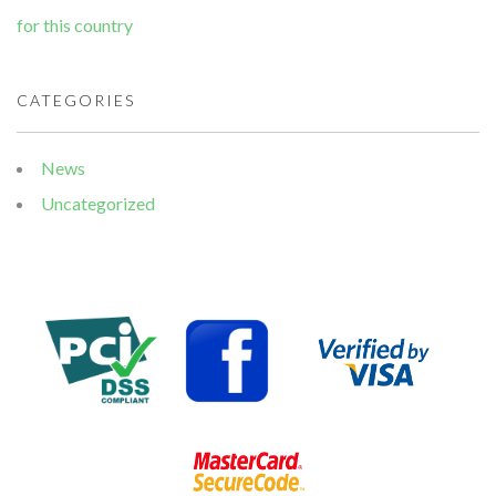
for this country
CATEGORIES
News
Uncategorized