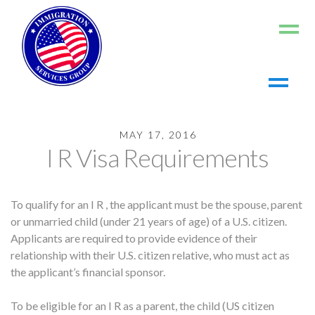
Home
MAY 17, 2016
About us
I R Visa Requirements
Living in the US
Working in the US
To qualify for an I R , the applicant must be the spouse, parent
Contact us
or unmarried child (under 21 years of age) of a U.S. citizen.
Register
Applicants are required to provide evidence of their
relationship with their U.S. citizen relative, who must act as
Log In
the applicant’s financial sponsor.
To be eligible for an I R as a parent, the child (US citizen