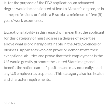
is, for the purpose of the EB2 application, an advanced
degree would be considered at least a Master’s degree, or in
some professions or fields, a B.sc plus a minimum of five (5)
years’ work experience.
Exceptional ability in this regard will mean that the applicant
for this category of must possess a degree of expertise
above what is ordinarily obtainable in the Arts, Sciences or
business. Applicants who can prove or demonstrate their
exceptional abilities and prove that their employment in the
U.S would greatly promote the United State image and
benefit the nation can self-petition and may not really need
any U.S employer as a sponsor. This category also has health
and character requirements.
SEARCH