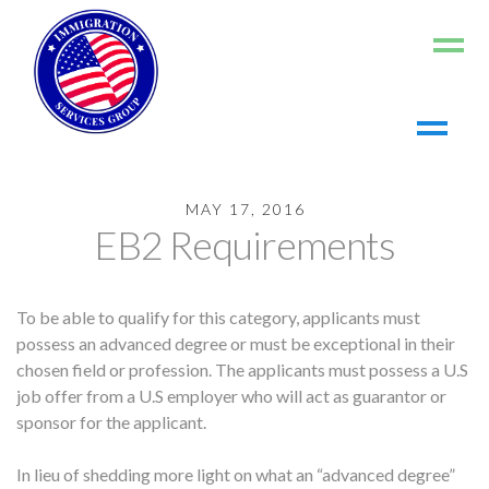
Home
MAY 17, 2016
About us
EB2 Requirements
Living in the US
Working in the US
To be able to qualify for this category, applicants must
Contact us
possess an advanced degree or must be exceptional in their
Register
chosen field or profession. The applicants must possess a U.S
job offer from a U.S employer who will act as guarantor or
Log In
sponsor for the applicant.
In lieu of shedding more light on what an “advanced degree”