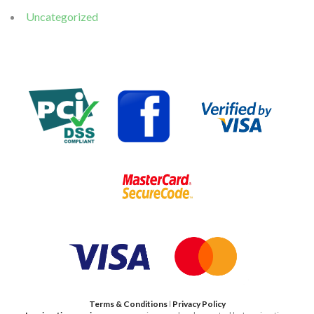
Uncategorized
Terms & Conditions
ǀ
Privacy Policy