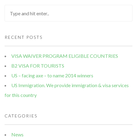
RECENT POSTS
VISA WAIVER PROGRAM ELIGIBLE COUNTRIES
B2 VISA FOR TOURISTS
US – facing axe – to name 2014 winners
US Immigration. We provide immigration & visa services
for this country
CATEGORIES
News