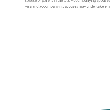
spouse or parent in the U.S. Accompanying spouses a
visa and accompanying spouses may undertake em