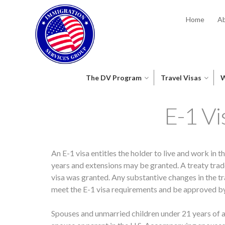
Home
Ab
The DV Program
Travel Visas
W
E-1 Vi
An E-1 visa entitles the holder to live and work in th
years and extensions may be granted. A treaty tra
visa was granted. Any substantive changes in the tr
meet the E-1 visa requirements and be approved b
Spouses and unmarried children under 21 years of age