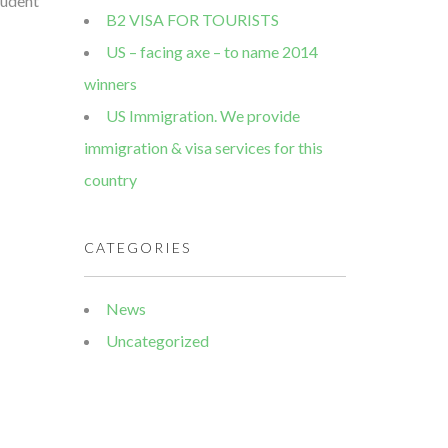
tudent
B2 VISA FOR TOURISTS
US – facing axe – to name 2014
winners
US Immigration. We provide
immigration & visa services for this
country
CATEGORIES
News
Uncategorized