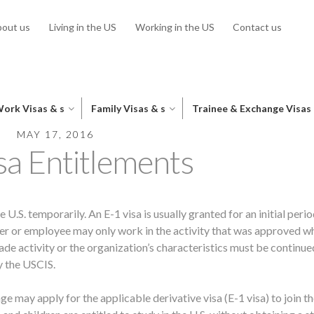
out us
Living in the US
Working in the US
Contact us
ork Visas & s
Family Visas & s
Trainee & Exchange Visas
MAY 17, 2016
sa Entitlements
e U.S. temporarily. An E-1 visa is usually granted for an initial perio
der or employee may only work in the activity that was approved w
ade activity or the organization’s characteristics must be continue
y the USCIS.
 may apply for the applicable derivative visa (E-1 visa) to join th