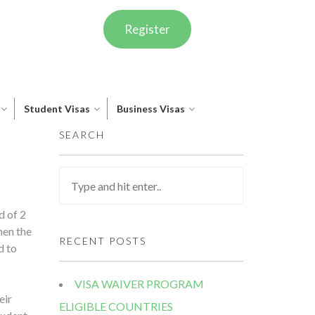
Register
Student Visas
Business Visas
SEARCH
d of 2
hen the
RECENT POSTS
d to
VISA WAIVER PROGRAM
eir
ELIGIBLE COUNTRIES