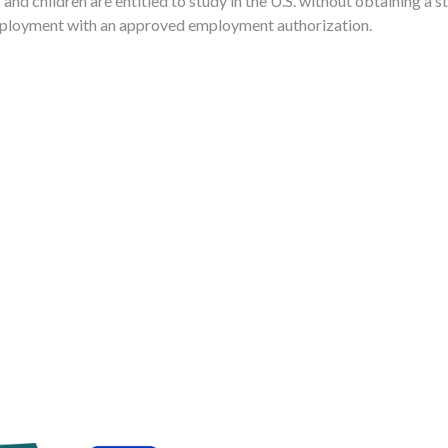
nd children are entitled to study in the U.S. without obtaining a s
ployment with an approved employment authorization.