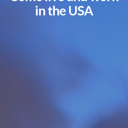
in the USA