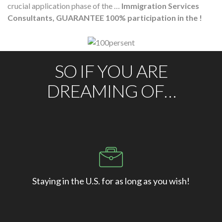
crucial application phase of the …
Immigration Services
Consultants, GUARANTEE 100% participation in the !
SO IF YOU ARE
DREAMING OF…
Staying in the U.S. for as long as you wish!