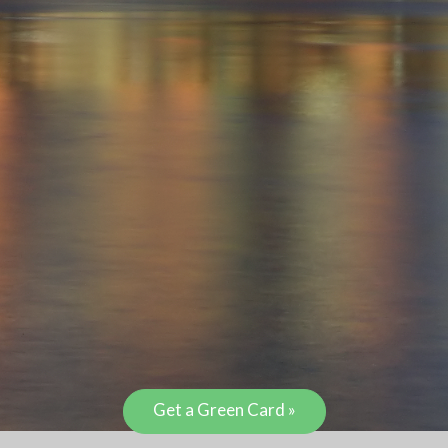
Get a Green Card »