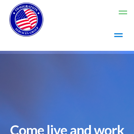
Home
About us
Living in the US
Working in the US
Contact us
Register
Log In
Come live and work