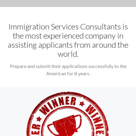
Immigration Services Consultants is
the most experienced company in
assisting applicants from around the
world.
Prepare and submit their applications successfully to the
American for 8 years.