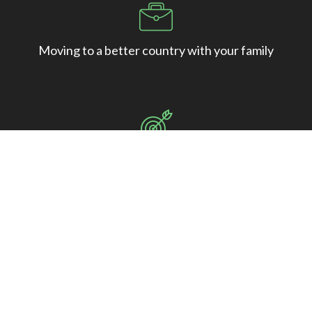
Moving to a better country with your family
Starting a whole new life in the best country in the
world.
Studying at the world’s best universities