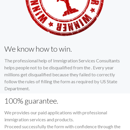
We know how to win.
The professional help of Immigration Services Consultants
helps people not to be disqualified from the . Every year
millions get disqualified because they failed to correctly
follow the rules of filling the form as required by US State
Department.
100% guarantee.
We provides our paid applications with professional
immigration services and products.
Proceed successfully the form with confidence through the