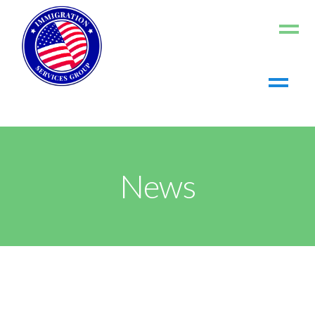
Home
About us
Living in the US
News
Working in the US
Contact us
Register
Log In