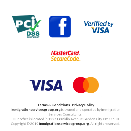
Terms & Conditions
ǀ
Privacy Policy
Immigrationservicesgroup.org
is owned and operated by Immigration
Services Consultants.
Our office is located in 1225 Franklin Avenue Garden City, NY 11530
Copyright © 2019
Immigrationservicesgroup.org
. All rights reserved.